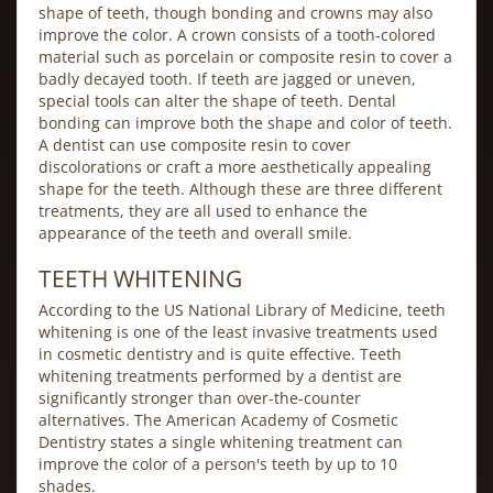
shape of teeth, though bonding and crowns may also
improve the color. A crown consists of a tooth-colored
material such as porcelain or composite resin to cover a
badly decayed tooth. If teeth are jagged or uneven,
special tools can alter the shape of teeth. Dental
bonding can improve both the shape and color of teeth.
A dentist can use composite resin to cover
discolorations or craft a more aesthetically appealing
shape for the teeth. Although these are three different
treatments, they are all used to enhance the
appearance of the teeth and overall smile.
TEETH WHITENING
According to the US National Library of Medicine, teeth
whitening is one of the least invasive treatments used
in cosmetic dentistry and is quite effective. Teeth
whitening treatments performed by a dentist are
significantly stronger than over-the-counter
alternatives. The American Academy of Cosmetic
Dentistry states a single whitening treatment can
improve the color of a person's teeth by up to 10
shades.