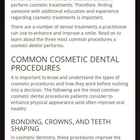
perform cosmetic treatments. Therefore, finding
someone with additional education and experience
regarding cosmetic treatments is important.
There are a number of dental treatments a practitioner
can use to enhance and improve a smile. Read on to
learn about the three most common procedures a
cosmetic dentist
performs.
COMMON COSMETIC DENTAL
PROCEDURES
It is important to know and understand the types of
cosmetic procedures and how they work before rushing
into a decision. The following are the most common
cosmetic dental procedures patients consider to
enhance physical appearance (and often improve oral
health):
BONDING, CROWNS, AND TEETH
SHAPING
In cosmetic dentistry, these procedures improve the