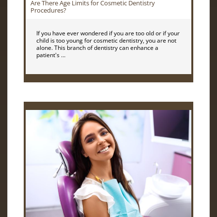
Are There Age Limits for Cosmetic Dentistry
Procedures?
If you have ever wondered if you are too old or if your
child is too young for cosmetic dentistry, you are not
alone. This branch of dentistry can enhance a
patient's …