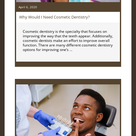
April 6, 2020
Why Would I Need Cosmetic Dentistry?
Cosmetic dentistry is the specialty that focuses on
improving the way that the teeth appear. Additionally,
cosmetic dentists make an effort to improve overall
function. There are many different cosmetic dentistry
options for improving one’s …