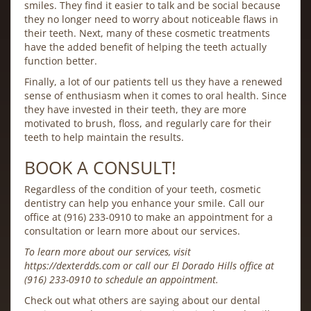
smiles. They find it easier to talk and be social because
they no longer need to worry about noticeable flaws in
their teeth. Next, many of these cosmetic treatments
have the added benefit of helping the teeth actually
function better.
Finally, a lot of our patients tell us they have a renewed
sense of enthusiasm when it comes to oral health. Since
they have invested in their teeth, they are more
motivated to brush, floss, and regularly care for their
teeth to help maintain the results.
BOOK A CONSULT!
Regardless of the condition of your teeth, cosmetic
dentistry can help you enhance your smile. Call our
office at (916) 233-0910 to make an appointment for a
consultation or learn more about our services.
To learn more about our services, visit
https://dexterdds.com or call our El Dorado Hills office at
(916) 233-0910 to schedule an appointment.
Check out what others are saying about our dental