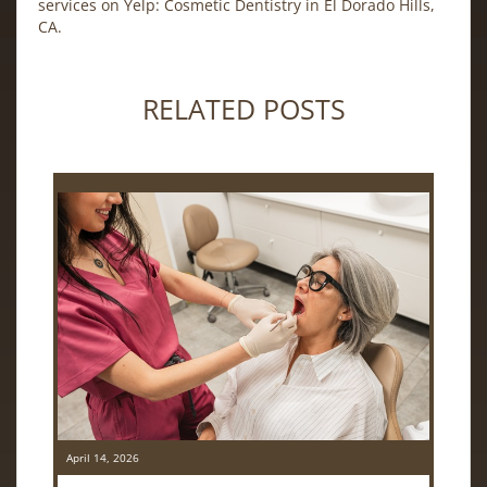
services on Yelp:
Cosmetic Dentistry in El Dorado Hills,
CA
.
RELATED POSTS
April 14, 2026