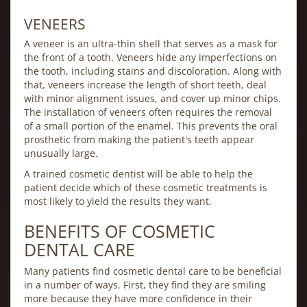
VENEERS
A veneer is an ultra-thin shell that serves as a mask for
the front of a tooth. Veneers hide any imperfections on
the tooth, including stains and discoloration. Along with
that, veneers increase the length of short teeth, deal
with minor alignment issues, and cover up minor chips.
The installation of veneers often requires the removal
of a small portion of the enamel. This prevents the oral
prosthetic from making the patient's teeth appear
unusually large.
A trained cosmetic dentist will be able to help the
patient decide which of these cosmetic treatments is
most likely to yield the results they want.
BENEFITS OF COSMETIC
DENTAL CARE
Many patients find cosmetic dental care to be beneficial
in a number of ways. First, they find they are smiling
more because they have more confidence in their