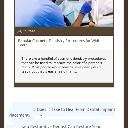
July 10, 2020
Popular Cosmetic Dentistry Procedures for White
Teeth
There are a handful of cosmetic dentistry procedures
that can be used to improve the color of a person's
teeth. Most people would love to have pearly white
teeth, but that is easier said than …
How Long Does It Take to Heal From Dental Implant
Placement?
»
«
How a Restorative Dentist Can Restore Your