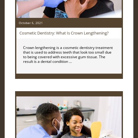
October 6, 2021
Cosmetic Dentistry: What Is Crown Lengthening?
Crown lengthening is a cosmetic dentistry treatment
that is used to address teeth that look too small due
to being covered with excessive gum tissue. The
result is a dental condition …