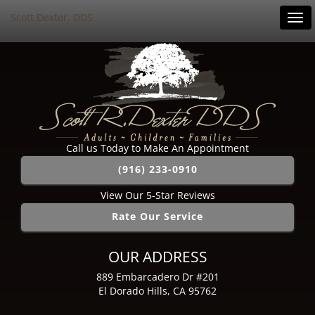
Scott Dexter, DDS
Tog
navi
Call us Today to Make An Appointment
(916) 233-0910
View Our 5-Star Reviews
Rate Our Service
OUR ADDRESS
889 Embarcadero Dr #201
El Dorado Hills, CA 95762