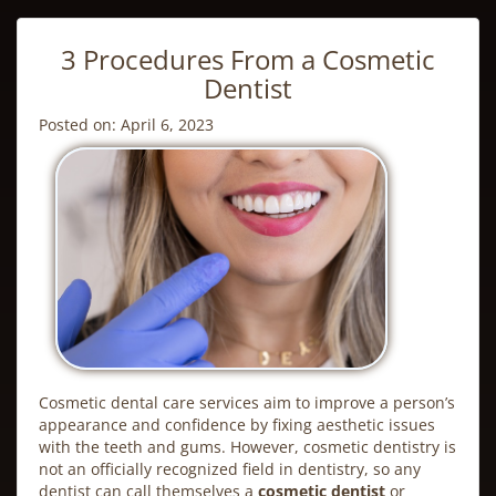
3 Procedures From a Cosmetic
Dentist
Posted on: April 6, 2023
Cosmetic dental care services aim to improve a person’s
appearance and confidence by fixing aesthetic issues
with the teeth and gums. However,
cosmetic dentistry
is
not an officially recognized field in dentistry, so any
dentist can call themselves a
cosmetic dentist
or