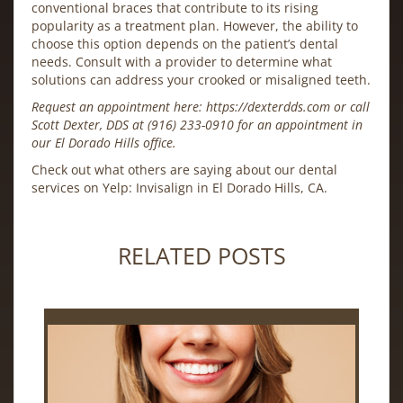
conventional braces that contribute to its rising
popularity as a treatment plan. However, the ability to
choose this option depends on the patient’s dental
needs. Consult with a provider to determine what
solutions can address your crooked or misaligned teeth.
Request an appointment here:
https://dexterdds.com
or call
Scott Dexter, DDS at
(916) 233-0910
for an appointment in
our El Dorado Hills office.
Check out what others are saying about our dental
services on Yelp:
Invisalign in El Dorado Hills, CA
.
RELATED POSTS