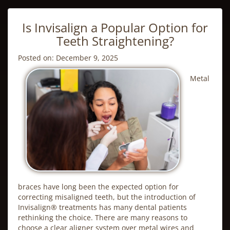
Is Invisalign a Popular Option for
Teeth Straightening?
Posted on: December 9, 2025
Metal
braces have long been the expected option for
correcting misaligned teeth, but the introduction of
Invisalign
® treatments has many dental patients
rethinking the choice. There are many reasons to
choose a clear aligner system over metal wires and