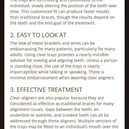
individual, slowly altering the position of the tooth over
time. This customized fit can produce faster results
than traditional braces, though the results depend on
the teeth and the end goal of the treatment.
2. EASY TO LOOK AT
The look of metal brackets and wires can be
embarrassing for many patients, particularly for many
adults. Using clear trays provides a nearly invisible
solution for moving and aligning teeth. Unless a person
is standing close, the use of the trays is nearly
imperceptible while talking or speaking. There is
minimal embarrassment when wearing clear aligners.
3. EFFECTIVE TREATMENT
Clear aligners are also popular because they are
considered as effective as traditional braces for many
alignment issues. Gaps between the teeth, an
underbite or overbite, and crooked teeth can all be
addressed through these aligners. Multiple versions of
the trays may be fitted to an individual’s mouth over the