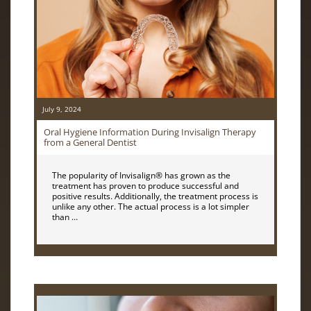
July 9, 2024
Oral Hygiene Information During Invisalign Therapy
from a General Dentist
The popularity of Invisalign® has grown as the
treatment has proven to produce successful and
positive results. Additionally, the treatment process is
unlike any other. The actual process is a lot simpler
than …