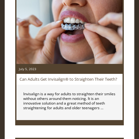
July 5, 2023
Can Adults Get Invisalign® to Straighten Their Teeth?
Invisalign is a way for adults to straighten their smiles
without others around them noticing. It is an
innovative solution and a great method of teeth
straightening for adults and older teenagers …