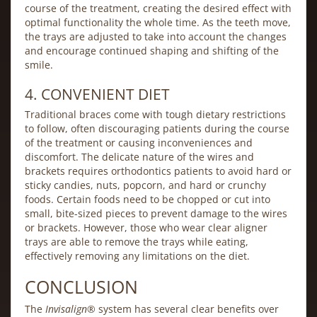
course of the treatment, creating the desired effect with
optimal functionality the whole time. As the teeth move,
the trays are adjusted to take into account the changes
and encourage continued shaping and shifting of the
smile.
4. CONVENIENT DIET
Traditional braces come with tough dietary restrictions
to follow, often discouraging patients during the course
of the treatment or causing inconveniences and
discomfort. The delicate nature of the wires and
brackets requires orthodontics patients to avoid hard or
sticky candies, nuts, popcorn, and hard or crunchy
foods. Certain foods need to be chopped or cut into
small, bite-sized pieces to prevent damage to the wires
or brackets. However, those who wear clear aligner
trays are able to remove the trays while eating,
effectively removing any limitations on the diet.
CONCLUSION
The
Invisalign
® system has several clear benefits over