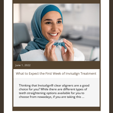
June 1, 2022
What to Expect the First Week of Invisalign Treatment
Thinking that Invisalign® clear aligners are a good
choice for you? While there are different types of
teeth straightening options available for you to
choose from nowadays, if you are taking this …