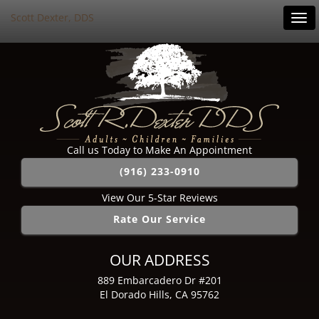
Scott Dexter, DDS
Tog
navi
Call us Today to Make An Appointment
(916) 233-0910
View Our 5-Star Reviews
Rate Our Service
OUR ADDRESS
889 Embarcadero Dr #201
El Dorado Hills, CA 95762