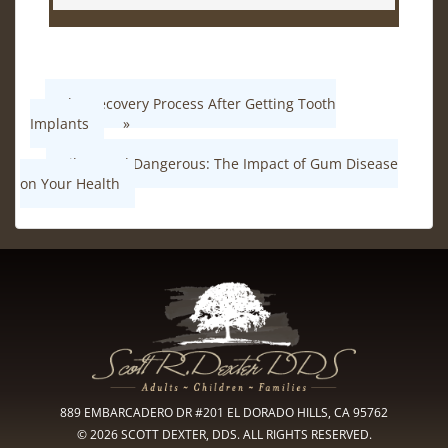
The Recovery Process After Getting Tooth
Implants
»
«
Silent and Dangerous: The Impact of Gum Disease
on Your Health
889 EMBARCADERO DR #201 EL DORADO HILLS, CA 95762
© 2026 SCOTT DEXTER, DDS. ALL RIGHTS RESERVED.