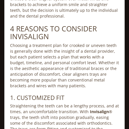
brackets to achieve a uniform smile and straighter
teeth, but the decision is ultimately up to the individual
and the dental professional.
4 REASONS TO CONSIDER
INVISALIGN
Choosing a treatment plan for crooked or uneven teeth
is generally done with the insight of a dental provider,
but each patient selects a plan that works with a
budget, timeline, and personal comfort level. Whether it
is the aesthetic appearance of traditional braces or the
anticipation of discomfort, clear aligners trays are
becoming more popular than conventional metal
brackets and wires with many patients.
1. CUSTOMIZED FIT
Straightening the teeth can be a lengthy process, and at
times, an uncomfortable transition. With
Invisalign
®
trays, the teeth shift into position gradually, easing
some of the discomfort associated with orthodontics.
The trays are form-fitting and customized to the