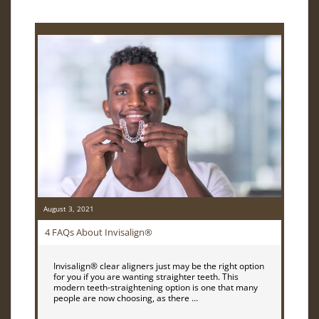
August 3, 2021
4 FAQs About Invisalign®
Invisalign® clear aligners just may be the right option
for you if you are wanting straighter teeth. This
modern teeth-straightening option is one that many
people are now choosing, as there …