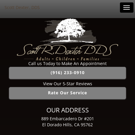
Scott Dexter, DDS
Tog
navi
Call us Today to Make An Appointment
(916) 233-0910
View Our 5-Star Reviews
Rate Our Service
OUR ADDRESS
889 Embarcadero Dr #201
El Dorado Hills, CA 95762