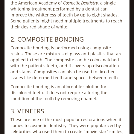
the American Academy of
Cosmetic Dentistry
, a single
whitening treatment performed by a dentist can
improve the whiteness of teeth by up to eight shades.
Some patients might need multiple treatments to reach
their desired shade of white.
2. COMPOSITE BONDING
Composite bonding is performed using composite
resins. These are mixtures of glass and plastics that are
applied to teeth. The composite can be color-matched
with the patient's teeth, and it covers up discoloration
and stains. Composites can also be used to fix other
issues like deformed teeth and spaces between teeth.
Composite bonding is an affordable solution for
discolored teeth. It does not require altering the
condition of the tooth by removing enamel.
3. VENEERS
These are one of the most popular restorations when it
comes to cosmetic dentistry. They were popularized by
celebrities who used them to create "movie star" smiles,