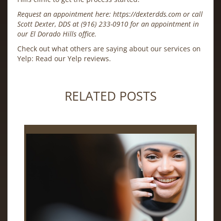
Request an appointment here:
https://dexterdds.com
or call
Scott Dexter, DDS at
(916) 233-0910
for an appointment in
our El Dorado Hills office.
Check out what others are saying about our services on
Yelp:
Read our Yelp reviews
.
RELATED POSTS