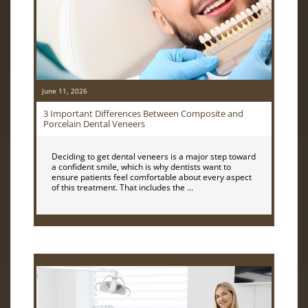
June 11, 2026
3 Important Differences Between Composite and
Porcelain Dental Veneers
Deciding to get dental veneers is a major step toward
a confident smile, which is why dentists want to
ensure patients feel comfortable about every aspect
of this treatment. That includes the …