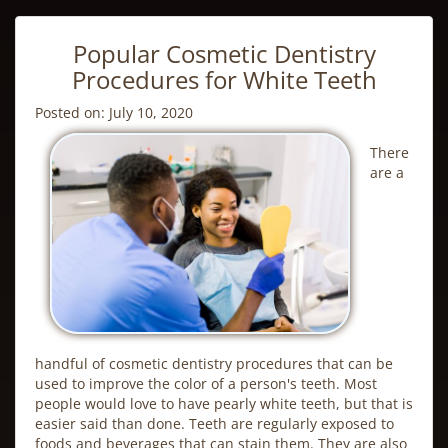
Popular Cosmetic Dentistry
Procedures for White Teeth
Posted on: July 10, 2020
There
are a
handful of
cosmetic dentistry
procedures that can be
used to improve the color of a person's teeth. Most
people would love to have pearly white teeth, but that is
easier said than done. Teeth are regularly exposed to
foods and beverages that can stain them. They are also