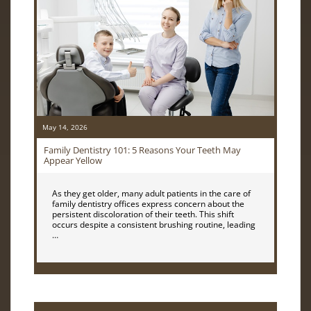
May 14, 2026
Family Dentistry 101: 5 Reasons Your Teeth May
Appear Yellow
As they get older, many adult patients in the care of
family dentistry offices express concern about the
persistent discoloration of their teeth. This shift
occurs despite a consistent brushing routine, leading
…