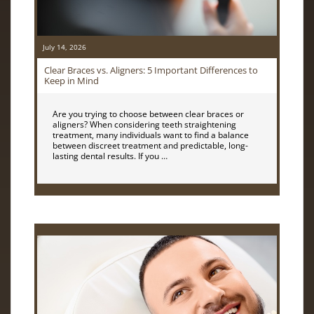
July 14, 2026
Clear Braces vs. Aligners: 5 Important Differences to
Keep in Mind
Are you trying to choose between clear braces or
aligners? When considering teeth straightening
treatment, many individuals want to find a balance
between discreet treatment and predictable, long-
lasting dental results. If you …