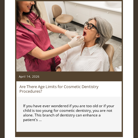
April 14, 2026
Are There Age Limits for Cosmetic Dentistry
Procedures?
If you have ever wondered if you are too old or if your
child is too young for cosmetic dentistry, you are not
alone. This branch of dentistry can enhance a
patient's …