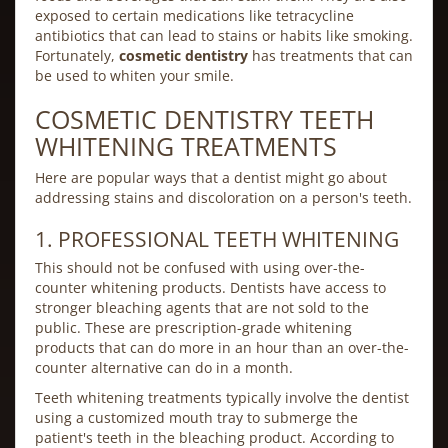
exposed to certain medications like tetracycline
antibiotics that can lead to stains or habits like smoking.
Fortunately,
cosmetic dentistry
has treatments that can
be used to whiten your smile.
COSMETIC DENTISTRY TEETH
WHITENING TREATMENTS
Here are popular ways that a dentist might go about
addressing stains and discoloration on a person's teeth.
1. PROFESSIONAL TEETH WHITENING
This should not be confused with using over-the-
counter whitening products. Dentists have access to
stronger bleaching agents that are not sold to the
public. These are prescription-grade whitening
products that can do more in an hour than an over-the-
counter alternative can do in a month.
Teeth whitening treatments typically involve the dentist
using a customized mouth tray to submerge the
patient's teeth in the bleaching product. According to