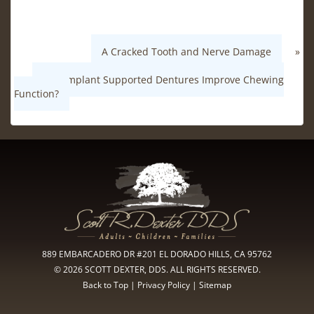
A Cracked Tooth and Nerve Damage
»
«
Can Implant Supported Dentures Improve Chewing
Function?
889 EMBARCADERO DR #201 EL DORADO HILLS, CA 95762
© 2026 SCOTT DEXTER, DDS. ALL RIGHTS RESERVED.
Back to Top
|
Privacy Policy
|
Sitemap