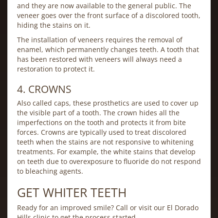
and they are now available to the general public. The
veneer goes over the front surface of a discolored tooth,
hiding the stains on it.
The installation of veneers requires the removal of
enamel, which permanently changes teeth. A tooth that
has been restored with veneers will always need a
restoration to protect it.
4. CROWNS
Also called caps, these prosthetics are used to cover up
the visible part of a tooth. The crown hides all the
imperfections on the tooth and protects it from bite
forces. Crowns are typically used to treat discolored
teeth when the stains are not responsive to whitening
treatments. For example, the white stains that develop
on teeth due to overexposure to fluoride do not respond
to bleaching agents.
GET WHITER TEETH
Ready for an improved smile? Call or visit our El Dorado
Hills clinic to get the process started.