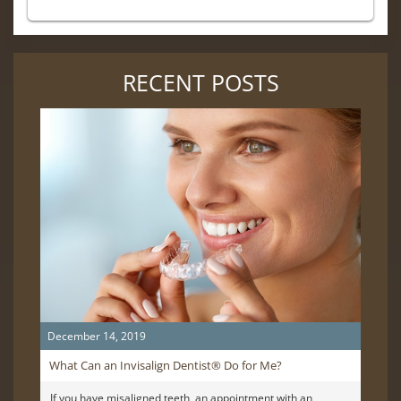
RECENT POSTS
December 14, 2019
What Can an Invisalign Dentist® Do for Me?
If you have misaligned teeth, an appointment with an