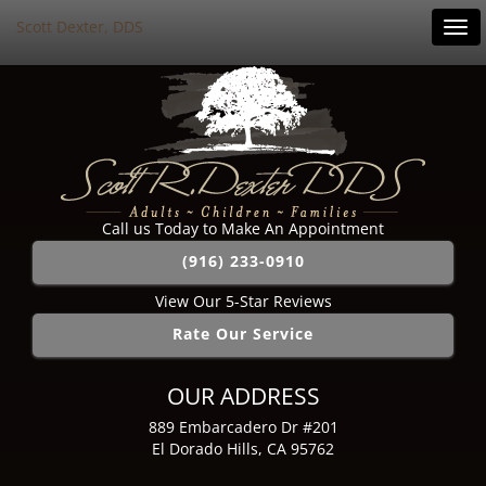
Scott Dexter, DDS
Tog
navi
Call us Today to Make An Appointment
(916) 233-0910
View Our 5-Star Reviews
Rate Our Service
OUR ADDRESS
889 Embarcadero Dr #201
El Dorado Hills, CA 95762