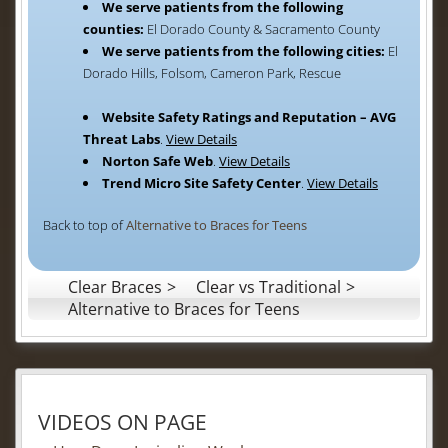
We serve patients from the following
counties:
El Dorado County & Sacramento County
We serve patients from the following cities:
El
Dorado Hills, Folsom, Cameron Park, Rescue
Website Safety Ratings and Reputation – AVG
Threat Labs
.
View Details
Norton Safe Web
.
View Details
Trend Micro Site Safety Center
.
View Details
Back to top of
Alternative to Braces for Teens
Clear Braces
Clear vs Traditional
Alternative to Braces for Teens
VIDEOS ON PAGE