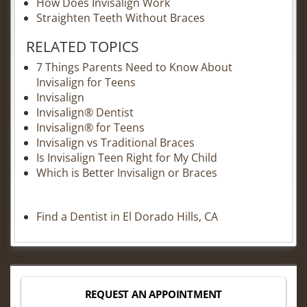
How Does Invisalign Work
Straighten Teeth Without Braces
RELATED TOPICS
7 Things Parents Need to Know About
Invisalign for Teens
Invisalign
Invisalign® Dentist
Invisalign® for Teens
Invisalign vs Traditional Braces
Is Invisalign Teen Right for My Child
Which is Better Invisalign or Braces
Find a Dentist in El Dorado Hills, CA
REQUEST AN APPOINTMENT