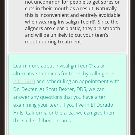
not uncommon for people to get sores or
cuts in their mouth as a result. Naturally,
this is inconvenient and entirely avoidable
when wearing Invisalign Teen®. Since the
aligners are clear plastic, they are smooth
and will be unlikely to cut your teen’s
mouth during treatment.
Learn more about Invisalign Teen® as an
alternative to braces for teens by calling
916-
233-0910
and scheduling an appointment with
Dr. Dexter. At Scott Dexter, DDS, we can
answer any questions that you have after
examining your teen. If you live in El Dorado
Hills, California or the area, we can give them
the smile of their dreams.