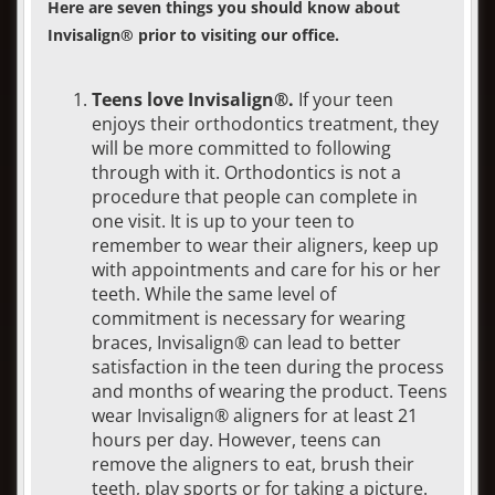
Here are seven things you should know about
Invisalign® prior to visiting our office.
Teens love Invisalign®.
If your teen
enjoys their orthodontics treatment, they
will be more committed to following
through with it. Orthodontics is not a
procedure that people can complete in
one visit. It is up to your teen to
remember to wear their aligners, keep up
with appointments and care for his or her
teeth. While the same level of
commitment is necessary for wearing
braces, Invisalign® can lead to better
satisfaction in the teen during the process
and months of wearing the product. Teens
wear Invisalign® aligners for at least 21
hours per day. However, teens can
remove the aligners to eat, brush their
teeth, play sports or for taking a picture.