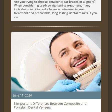
Are you trying to choose between clear braces or aligners?
When considering teeth straightening treatment, many
individuals want to find a balance between discreet
treatment and predictable, long-lasting dental results. If you
…
June 11, 2026
3 Important Differences Between Composite and
Porcelain Dental Veneers