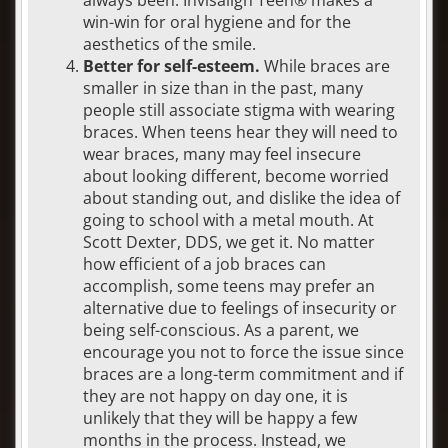
win-win for oral hygiene and for the
aesthetics of the smile.
Better for self-esteem.
While braces are
smaller in size than in the past, many
people still associate stigma with wearing
braces. When teens hear they will need to
wear braces, many may feel insecure
about looking different, become worried
about standing out, and dislike the idea of
going to school with a metal mouth. At
Scott Dexter, DDS, we get it. No matter
how efficient of a job braces can
accomplish, some teens may prefer an
alternative due to feelings of insecurity or
being self-conscious. As a parent, we
encourage you not to force the issue since
braces are a long-term commitment and if
they are not happy on day one, it is
unlikely that they will be happy a few
months in the process. Instead, we