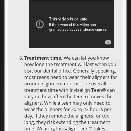
Treatment time.
We can let you know
how long the treatment will last when you
visit our dental office. Generally speaking,
most teens need to wear their aligners for
around eighteen months. The overall
treatment time with Invisalign Teen® can
vary on how often the teen removes the
aligners. While a teen may only need to
wear the aligners for 20 to 22 hours per
day, if they remove the aligners for too
long, they risk extending the treatment
time. Wearing Invisalign Teen® takes