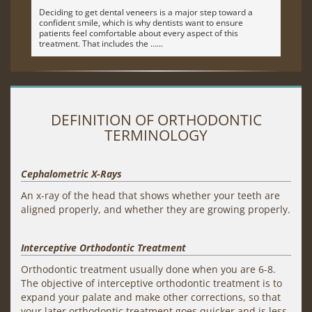
Deciding to get dental veneers is a major step toward a
confident smile, which is why dentists want to ensure
patients feel comfortable about every aspect of this
treatment. That includes the …
DEFINITION OF ORTHODONTIC
TERMINOLOGY
Cephalometric X-Rays
An x-ray of the head that shows whether your teeth are
aligned properly, and whether they are growing properly.
Interceptive Orthodontic Treatment
Orthodontic treatment usually done when you are 6-8.
The objective of interceptive orthodontic treatment is to
expand your palate and make other corrections, so that
your later orthodontic treatment goes quicker and is less