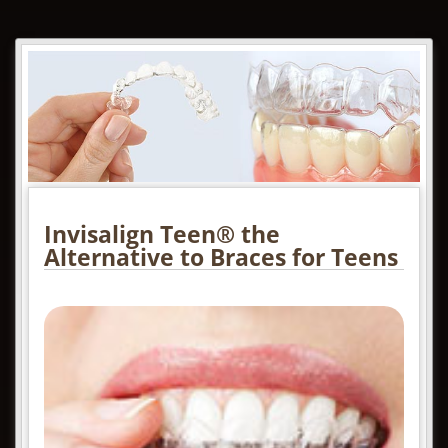
Invisalign Teen® the
Alternative to Braces for Teens