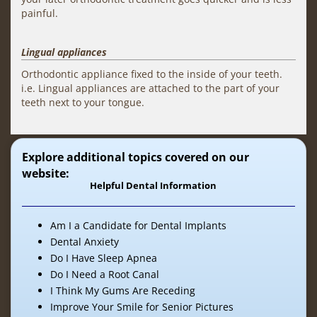
painful.
Lingual appliances
Orthodontic appliance fixed to the inside of your teeth.
i.e. Lingual appliances are attached to the part of your
teeth next to your tongue.
Explore additional topics covered on our
website:
Helpful Dental Information
Am I a Candidate for Dental Implants
Dental Anxiety
Do I Have Sleep Apnea
Do I Need a Root Canal
I Think My Gums Are Receding
Improve Your Smile for Senior Pictures