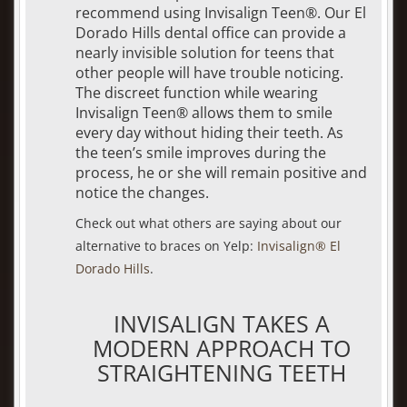
recommend using Invisalign Teen®. Our El
Dorado Hills dental office can provide a
nearly invisible solution for teens that
other people will have trouble noticing.
The discreet function while wearing
Invisalign Teen® allows them to smile
every day without hiding their teeth. As
the teen’s smile improves during the
process, he or she will remain positive and
notice the changes.
Check out what others are saying about our
alternative to braces on Yelp:
Invisalign® El
Dorado Hills
.
INVISALIGN TAKES A
MODERN APPROACH TO
STRAIGHTENING TEETH