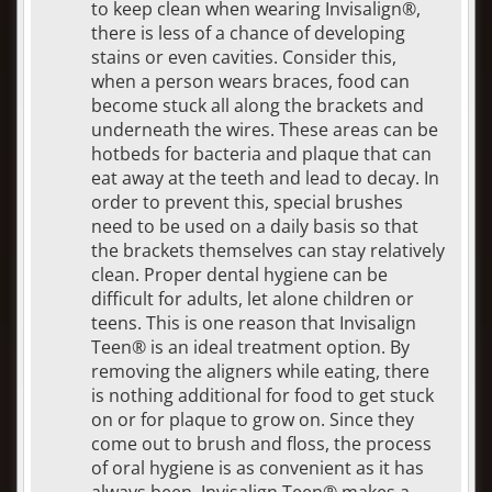
to keep clean when wearing Invisalign®,
there is less of a chance of developing
stains or even cavities. Consider this,
when a person wears braces, food can
become stuck all along the brackets and
underneath the wires. These areas can be
hotbeds for bacteria and plaque that can
eat away at the teeth and lead to decay. In
order to prevent this, special brushes
need to be used on a daily basis so that
the brackets themselves can stay relatively
clean. Proper dental hygiene can be
difficult for adults, let alone children or
teens. This is one reason that Invisalign
Teen® is an ideal treatment option. By
removing the aligners while eating, there
is nothing additional for food to get stuck
on or for plaque to grow on. Since they
come out to brush and floss, the process
of oral hygiene is as convenient as it has
always been. Invisalign Teen® makes a