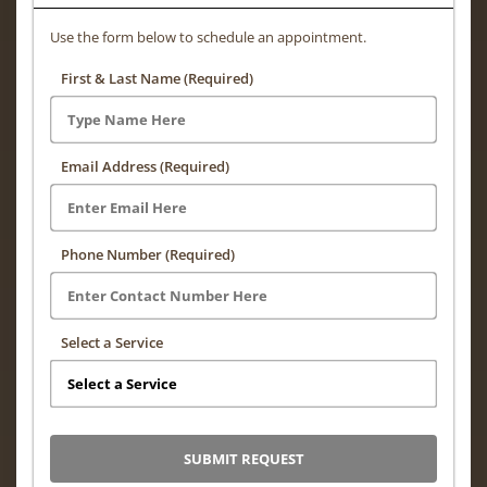
Use the form below to schedule an appointment.
First & Last Name (Required)
Email Address (Required)
Phone Number (Required)
Select a Service