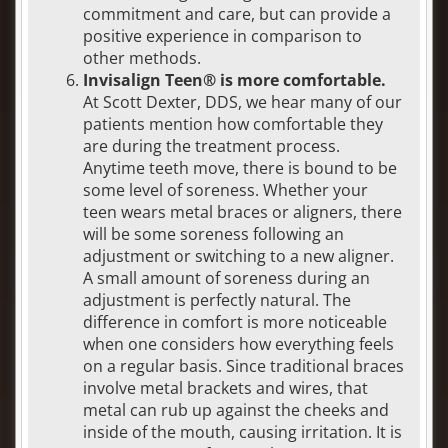
commitment and care, but can provide a
positive experience in comparison to
other methods.
Invisalign Teen® is more comfortable.
At Scott Dexter, DDS, we hear many of our
patients mention how comfortable they
are during the treatment process.
Anytime teeth move, there is bound to be
some level of soreness. Whether your
teen wears metal braces or aligners, there
will be some soreness following an
adjustment or switching to a new aligner.
A small amount of soreness during an
adjustment is perfectly natural. The
difference in comfort is more noticeable
when one considers how everything feels
on a regular basis. Since traditional braces
involve metal brackets and wires, that
metal can rub up against the cheeks and
inside of the mouth, causing irritation. It is