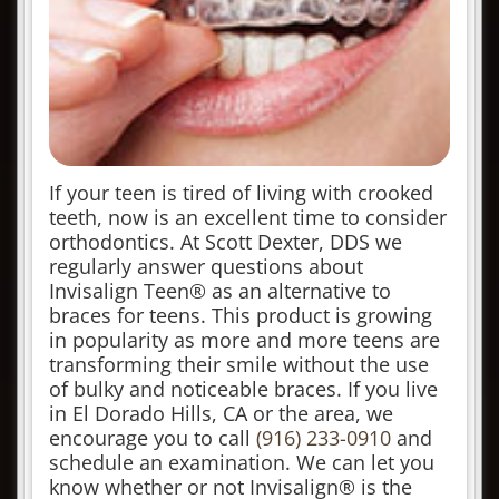
If your teen is tired of living with crooked
teeth, now is an excellent time to consider
orthodontics. At Scott Dexter, DDS we
regularly answer questions about
Invisalign Teen® as an alternative to
braces for teens. This product is growing
in popularity as more and more teens are
transforming their smile without the use
of bulky and noticeable braces. If you live
in El Dorado Hills, CA or the area, we
encourage you to call
(916) 233-0910
and
schedule an examination. We can let you
know whether or not Invisalign® is the