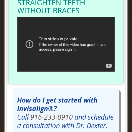
STRAIGHTEN TEETH
WITHOUT BRACES
How do I get started with
Invisalign®?
Call
916-233-0910
and schedule
a consultation with Dr. Dexter.