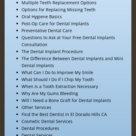
Multiple Teeth Replacement Options
Options for Replacing Missing Teeth
Oral Hygiene Basics
Post-Op Care for Dental Implants
Preventative Dental Care
Questions to Ask at Your Free Dental Implants
Consultation
The Dental Implant Procedure
The Difference Between Dental Implants and Mini
Dental Implants
What Can I Do to Improve My Smile
What Should I Do If I Chip My Tooth
When Is a Tooth Extraction Necessary
Why Are My Gums Bleeding
Will I Need a Bone Graft for Dental Implants
Other Services
Find the Best Dentist in El Dorado Hills CA
Cosmetic Dental Services
Dental Procedures
Dental Services