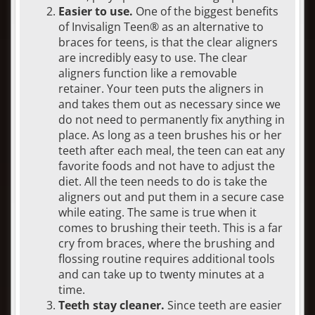
Easier to use.
One of the biggest benefits
of Invisalign Teen® as an alternative to
braces for teens, is that the clear aligners
are incredibly easy to use. The clear
aligners function like a removable
retainer. Your teen puts the aligners in
and takes them out as necessary since we
do not need to permanently fix anything in
place. As long as a teen brushes his or her
teeth after each meal, the teen can eat any
favorite foods and not have to adjust the
diet. All the teen needs to do is take the
aligners out and put them in a secure case
while eating. The same is true when it
comes to brushing their teeth. This is a far
cry from braces, where the brushing and
flossing routine requires additional tools
and can take up to twenty minutes at a
time.
Teeth stay cleaner.
Since teeth are easier