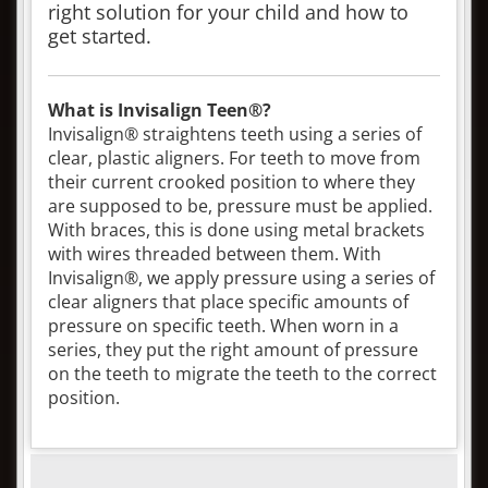
right solution for your child and how to
get started.
What is Invisalign Teen®?
Invisalign® straightens teeth using a series of
clear, plastic aligners. For teeth to move from
their current crooked position to where they
are supposed to be, pressure must be applied.
With braces, this is done using metal brackets
with wires threaded between them. With
Invisalign®, we apply pressure using a series of
clear aligners that place specific amounts of
pressure on specific teeth. When worn in a
series, they put the right amount of pressure
on the teeth to migrate the teeth to the correct
position.