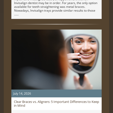
Invisalign dentist may be in order. For years, the only option
available for teeth straightening was metal braces.
Nowadays, Invisalign trays provide similar results to those
…
July 14, 2026
Clear Braces vs. Aligners: 5 Important Differences to Keep
in Mind