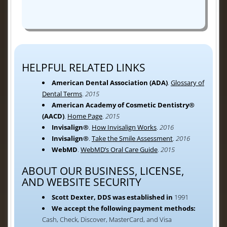
HELPFUL RELATED LINKS
American Dental Association (ADA)
.
Glossary of
Dental Terms
.
2015
American Academy of Cosmetic Dentistry®
(AACD)
.
Home Page
.
2015
Invisalign®
.
How Invisalign Works
.
2016
Invisalign®
.
Take the Smile Assessment
.
2016
WebMD
.
WebMD’s Oral Care Guide
.
2015
ABOUT OUR BUSINESS, LICENSE,
AND WEBSITE SECURITY
Scott Dexter, DDS was established in
1991
We accept the following payment methods:
Cash, Check, Discover, MasterCard, and Visa