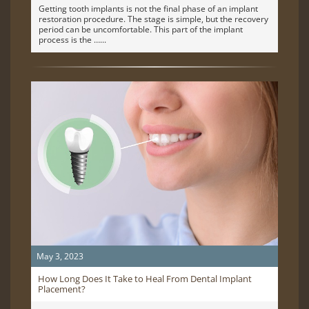
Getting tooth implants is not the final phase of an implant
restoration procedure. The stage is simple, but the recovery
period can be uncomfortable. This part of the implant
process is the …
May 3, 2023
How Long Does It Take to Heal From Dental Implant
Placement?