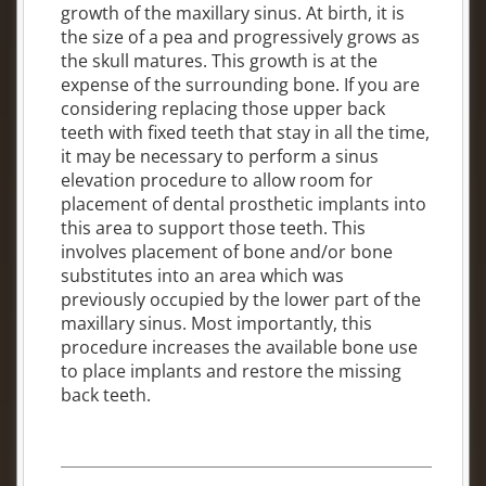
growth of the maxillary sinus. At birth, it is
the size of a pea and progressively grows as
the skull matures. This growth is at the
expense of the surrounding bone. If you are
considering replacing those upper back
teeth with fixed teeth that stay in all the time,
it may be necessary to perform a sinus
elevation procedure to allow room for
placement of dental prosthetic implants into
this area to support those teeth. This
involves placement of bone and/or bone
substitutes into an area which was
previously occupied by the lower part of the
maxillary sinus. Most importantly, this
procedure increases the available bone use
to place implants and restore the missing
back teeth.