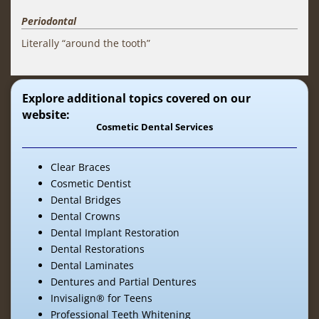
Periodontal
Literally “around the tooth”
Explore additional topics covered on our
website:
Cosmetic Dental Services
Clear Braces
Cosmetic Dentist
Dental Bridges
Dental Crowns
Dental Implant Restoration
Dental Restorations
Dental Laminates
Dentures and Partial Dentures
Invisalign® for Teens
Professional Teeth Whitening