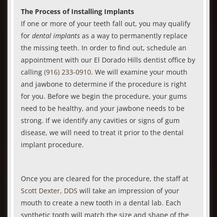
The Process of Installing Implants
If one or more of your teeth fall out, you may qualify
for
dental implants
as a way to permanently replace
the missing teeth. In order to find out, schedule an
appointment with our El Dorado Hills dentist office by
calling
(916) 233-0910
. We will examine your mouth
and jawbone to determine if the procedure is right
for you. Before we begin the procedure, your gums
need to be healthy, and your jawbone needs to be
strong. If we identify any cavities or signs of gum
disease, we will need to treat it prior to the dental
implant procedure.
Once you are cleared for the procedure, the staff at
Scott Dexter, DDS
will take an impression of your
mouth to create a new tooth in a dental lab. Each
synthetic tooth will match the size and shape of the