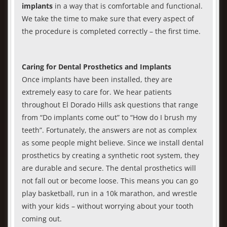
implants
in a way that is comfortable and functional.
We take the time to make sure that every aspect of
the procedure is completed correctly – the first time.
Caring for Dental Prosthetics and Implants
Once implants have been installed, they are
extremely easy to care for. We hear patients
throughout El Dorado Hills ask questions that range
from “Do implants come out” to “How do I brush my
teeth”. Fortunately, the answers are not as complex
as some people might believe. Since we install dental
prosthetics by creating a synthetic root system, they
are durable and secure. The dental prosthetics will
not fall out or become loose. This means you can go
play basketball, run in a 10k marathon, and wrestle
with your kids – without worrying about your tooth
coming out.