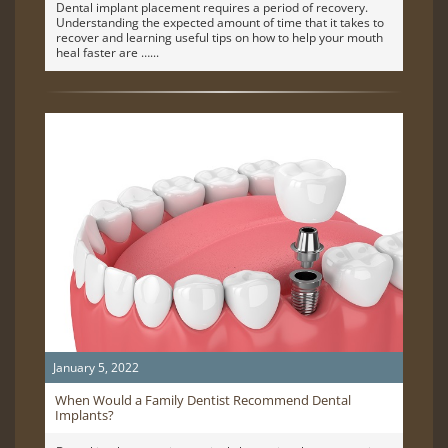
Dental implant placement requires a period of recovery.
Understanding the expected amount of time that it takes to
recover and learning useful tips on how to help your mouth
heal faster are …
January 5, 2022
When Would a Family Dentist Recommend Dental
Implants?