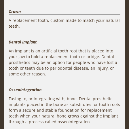
Crown
A replacement tooth, custom made to match your natural
teeth.
Dental Implant
An implant is an artificial tooth root that is placed into
your jaw to hold a replacement tooth or bridge. Dental
prosthetics may be an option for people who have lost a
tooth or teeth due to periodontal disease, an injury, or
some other reason.
Osseointegration
Fusing to, or integrating with, bone. Dental prosthetic
implants placed in the bone as substitutes for tooth roots
form a secure and stable foundation for replacement
teeth when your natural bone grows against the implant
through a process called osseointegration.