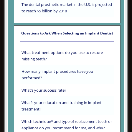
The dental prosthetic market in the U.S. is projected
to reach $5 billion by 2018
Questions to Ask When Selecting an Implant Dentist
What treatment options do you use to restore
missing teeth?
How many implant procedures have you
performed?
What’s your success rate?
What’s your education and training in implant
treatment?
Which technique* and type of replacement teeth or
appliance do you recommend for me, and why?