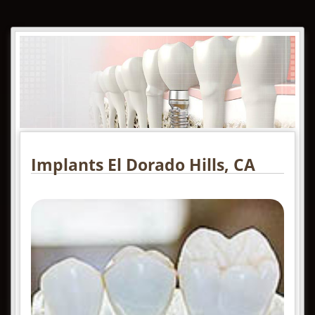
Implants El Dorado Hills, CA