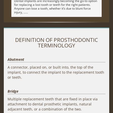
Dental implants are increasingly becoming the go-to option
for replacing a lost tooth or teeth for the right patients.
Anyone can lose a tooth, whether it’s due to blunt force
injury, …
DEFINITION OF PROSTHODONTIC
TERMINOLOGY
Abutment
A connector, placed on, or built into, the top of the
implant, to connect the implant to the replacement tooth
or teeth.
Bridge
Multiple replacement teeth that are fixed in place via
attachment to dental prosthetic implants, natural
adjacent teeth, or a combination of the two.