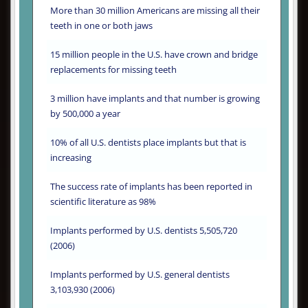
More than 30 million Americans are missing all their
teeth in one or both jaws
15 million people in the U.S. have crown and bridge
replacements for missing teeth
3 million have implants and that number is growing
by 500,000 a year
10% of all U.S. dentists place implants but that is
increasing
The success rate of implants has been reported in
scientific literature as 98%
Implants performed by U.S. dentists 5,505,720
(2006)
Implants performed by U.S. general dentists
3,103,930 (2006)