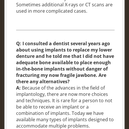
Sometimes additional X-rays or CT scans are
used in more complicated cases.
Q: I consulted a dentist several years ago
about using implants to replace my lower
denture and he told me that I did not have
adequate bone available to place enough
in-the-bone implants without danger of
fracturing my now fragile jawbone. Are
there any alternatives?
A:
Because of the advances in the field of
implantology, there are now more choices
and techniques. It is rare for a person to not
be able to receive an implant or a
combination of implants. Today we have
available many types of implants designed to
accommodate multiple problems.