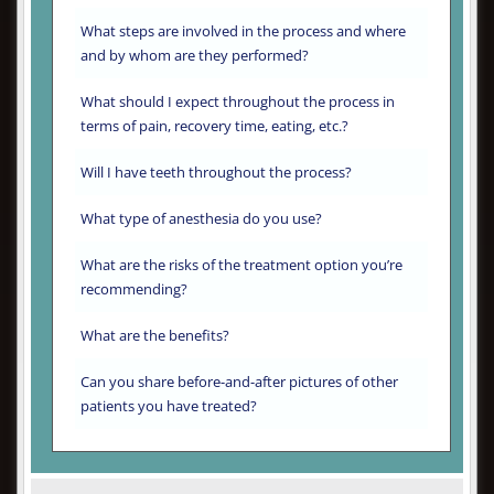
What steps are involved in the process and where
and by whom are they performed?
What should I expect throughout the process in
terms of pain, recovery time, eating, etc.?
Will I have teeth throughout the process?
What type of anesthesia do you use?
What are the risks of the treatment option you’re
recommending?
What are the benefits?
Can you share before-and-after pictures of other
patients you have treated?