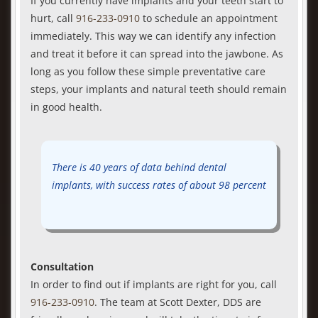
If you currently have implants and your teeth start to
hurt, call
916-233-0910
to schedule an appointment
immediately. This way we can identify any infection
and treat it before it can spread into the jawbone. As
long as you follow these simple preventative care
steps, your implants and natural teeth should remain
in good health.
There is 40 years of data behind dental
implants, with success rates of about 98 percent
Consultation
In order to find out if implants are right for you, call
916-233-0910
. The team at Scott Dexter, DDS are