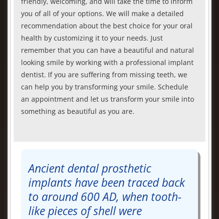
friendly, welcoming, and will take the time to inform
you of all of your options. We will make a detailed
recommendation about the best choice for your oral
health by customizing it to your needs. Just
remember that you can have a beautiful and natural
looking smile by working with a professional implant
dentist. If you are suffering from missing teeth, we
can help you by transforming your smile. Schedule
an appointment and let us transform your smile into
something as beautiful as you are.
Ancient dental prosthetic
implants have been traced back
to around 600 AD, when tooth-
like pieces of shell were