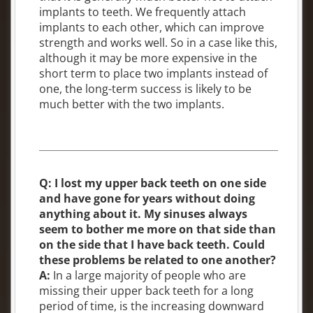
implants to teeth. We frequently attach
implants to each other, which can improve
strength and works well. So in a case like this,
although it may be more expensive in the
short term to place two implants instead of
one, the long-term success is likely to be
much better with the two implants.
Q: I lost my upper back teeth on one side
and have gone for years without doing
anything about it. My sinuses always
seem to bother me more on that side than
on the side that I have back teeth. Could
these problems be related to one another?
A:
In a large majority of people who are
missing their upper back teeth for a long
period of time, is the increasing downward