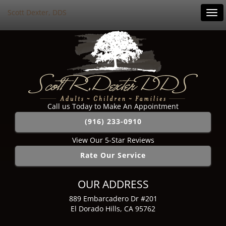
Scott Dexter, DDS
Tog
navi
Call us Today to Make An Appointment
(916) 233-0910
View Our 5-Star Reviews
Rate Our Service
OUR ADDRESS
889 Embarcadero Dr #201
El Dorado Hills, CA 95762