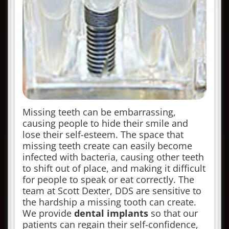
Missing teeth can be embarrassing,
causing people to hide their smile and
lose their self-esteem. The space that
missing teeth create can easily become
infected with bacteria, causing other teeth
to shift out of place, and making it difficult
for people to speak or eat correctly. The
team at Scott Dexter, DDS are sensitive to
the hardship a missing tooth can create.
We provide
dental implants
so that our
patients can regain their self-confidence,