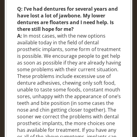
Q: I’ve had dentures for several years and
have lost a lot of jawbone. My lower
dentures are floaters and I need help. Is
there still hope for me?
A:
In most cases, with the new options
available today in the field of dental
prosthetic implants, some form of treatment
is possible. We encourage people to get help
as soon as possible if they are already having
some problems with their current situation.
These problems include excessive use of
denture adhesives, chewing only soft food,
unable to taste some foods, constant mouth
sores, unhappy with the appearance of one’s
teeth and bite position (in some cases the
nose and chin getting closer together). The
sooner we correct the problems with dental
prosthetic implants, the more choices one
has available for treatment. If you have any
or all of the above symptoms, implants can