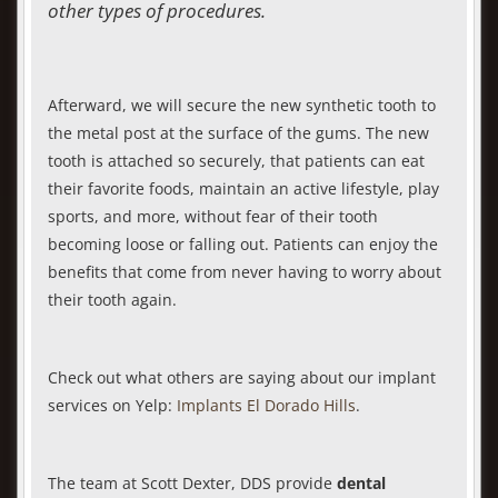
other types of procedures.
Afterward, we will secure the new synthetic tooth to
the metal post at the surface of the gums. The new
tooth is attached so securely, that patients can eat
their favorite foods, maintain an active lifestyle, play
sports, and more, without fear of their tooth
becoming loose or falling out. Patients can enjoy the
benefits that come from never having to worry about
their tooth again.
Check out what others are saying about our implant
services on Yelp:
Implants El Dorado Hills
.
The team at Scott Dexter, DDS provide
dental