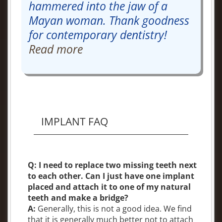
hammered into the jaw of a
Mayan woman. Thank goodness
for contemporary dentistry!
Read more
IMPLANT FAQ
Q: I need to replace two missing teeth next
to each other. Can I just have one implant
placed and attach it to one of my natural
teeth and make a bridge?
A:
Generally, this is not a good idea. We find
that it is generally much better not to attach