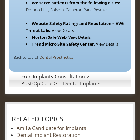
We serve patients from the following cities:
El
Dorado Hills, Folsom, Cameron Park, Rescue
Website Safety Ratings and Reputation – AVG
Threat Labs
.
View Details
Norton Safe Web
.
View Details
Trend Micro Site Safety Center
.
View Details
Back to top of
Dental Prosthetics
Free Implants Consultation
Post-Op Care
Dental Implants
RELATED TOPICS
Am I a Candidate for Implants
Dental Implant Restoration