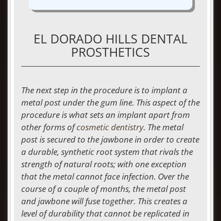
EL DORADO HILLS DENTAL
PROSTHETICS
The next step in the procedure is to implant a
metal post under the gum line. This aspect of the
procedure is what sets an implant apart from
other forms of
cosmetic dentistry
. The metal
post is secured to the jawbone in order to create
a durable, synthetic root system that rivals the
strength of natural roots; with one exception
that the metal cannot face infection. Over the
course of a couple of months, the metal post
and jawbone will fuse together. This creates a
level of durability that cannot be replicated in