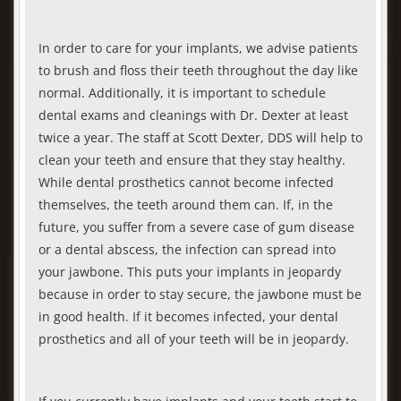
In order to care for your implants, we advise patients
to brush and floss their teeth throughout the day like
normal. Additionally, it is important to schedule
dental exams and cleanings with Dr. Dexter at least
twice a year. The staff at Scott Dexter, DDS will help to
clean your teeth and ensure that they stay healthy.
While dental prosthetics cannot become infected
themselves, the teeth around them can. If, in the
future, you suffer from a severe case of gum disease
or a dental abscess, the infection can spread into
your jawbone. This puts your implants in jeopardy
because in order to stay secure, the jawbone must be
in good health. If it becomes infected, your dental
prosthetics and all of your teeth will be in jeopardy.