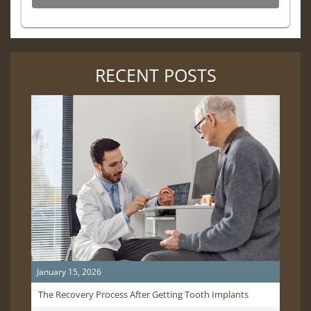
RECENT POSTS
January 15, 2026
The Recovery Process After Getting Tooth Implants