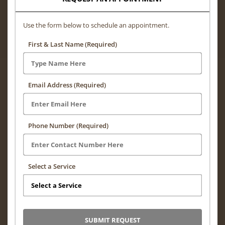
Use the form below to schedule an appointment.
First & Last Name (Required)
Email Address (Required)
Phone Number (Required)
Select a Service