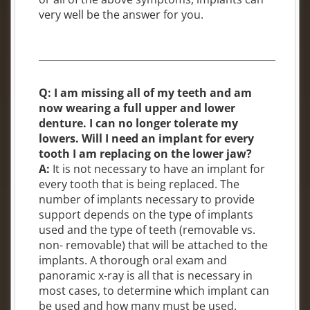
very well be the answer for you.
Q: I am missing all of my teeth and am
now wearing a full upper and lower
denture. I can no longer tolerate my
lowers. Will I need an implant for every
tooth I am replacing on the lower jaw?
A:
It is not necessary to have an implant for
every tooth that is being replaced. The
number of implants necessary to provide
support depends on the type of implants
used and the type of teeth (removable vs.
non- removable) that will be attached to the
implants. A thorough oral exam and
panoramic x-ray is all that is necessary in
most cases, to determine which implant can
be used and how many must be used.