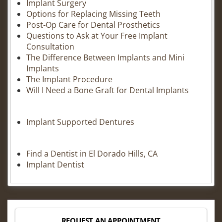
Implant Surgery
Options for Replacing Missing Teeth
Post-Op Care for Dental Prosthetics
Questions to Ask at Your Free Implant
Consultation
The Difference Between Implants and Mini
Implants
The Implant Procedure
Will I Need a Bone Graft for Dental Implants
Implant Supported Dentures
Find a Dentist in El Dorado Hills, CA
Implant Dentist
REQUEST AN APPOINTMENT