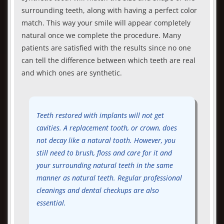
surrounding teeth, along with having a perfect color
match. This way your smile will appear completely
natural once we complete the procedure. Many
patients are satisfied with the results since no one
can tell the difference between which teeth are real
and which ones are synthetic.
Teeth restored with implants will not get
cavities. A replacement tooth, or crown, does
not decay like a natural tooth. However, you
still need to brush, floss and care for it and
your surrounding natural teeth in the same
manner as natural teeth. Regular professional
cleanings and dental checkups are also
essential.