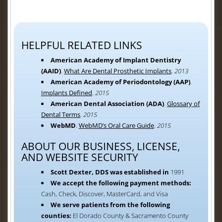
HELPFUL RELATED LINKS
American Academy of Implant Dentistry
(AAID)
.
What Are Dental Prosthetic Implants
.
2013
American Academy of Periodontology (AAP)
.
Implants Defined
.
2015
American Dental Association (ADA)
.
Glossary of
Dental Terms
.
2015
WebMD
.
WebMD’s Oral Care Guide
.
2015
ABOUT OUR BUSINESS, LICENSE,
AND WEBSITE SECURITY
Scott Dexter, DDS was established in
1991
We accept the following payment methods:
Cash, Check, Discover, MasterCard, and Visa
We serve patients from the following
counties:
El Dorado County & Sacramento County