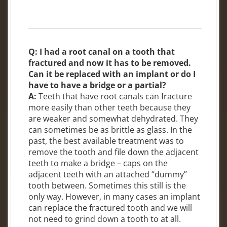
Q: I had a root canal on a tooth that
fractured and now it has to be removed.
Can it be replaced with an implant or do I
have to have a bridge or a partial?
A:
Teeth that have root canals can fracture
more easily than other teeth because they
are weaker and somewhat dehydrated. They
can sometimes be as brittle as glass. In the
past, the best available treatment was to
remove the tooth and file down the adjacent
teeth to make a bridge – caps on the
adjacent teeth with an attached “dummy”
tooth between. Sometimes this still is the
only way. However, in many cases an implant
can replace the fractured tooth and we will
not need to grind down a tooth to at all.