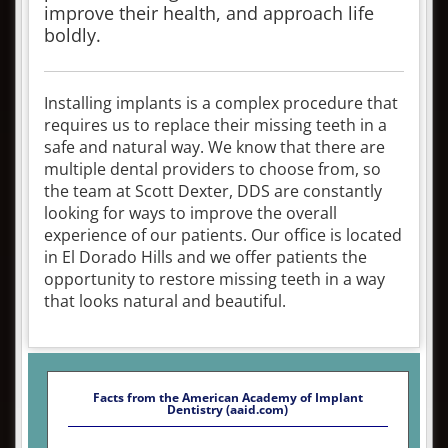
improve their health, and approach life
boldly.
Installing implants is a complex procedure that
requires us to replace their missing teeth in a
safe and natural way. We know that there are
multiple dental providers to choose from, so
the team at Scott Dexter, DDS are constantly
looking for ways to improve the overall
experience of our patients. Our office is located
in El Dorado Hills and we offer patients the
opportunity to restore missing teeth in a way
that looks natural and beautiful.
Facts from the American Academy of Implant
Dentistry (aaid.com)