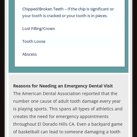
Chipped/Broken Teeth – If the chip is significant or
your tooth is cracked or your tooth is in pieces.
Lost Filling/Crown
Tooth Loose
Abscess
Reasons for Needing an Emergency Dental Visit
The American Dental Association reported that the
number one cause of adult tooth damage every year
is playing sports. This spans all types of athletics and
creates the need for emergency appointments
throughout El Dorado Hills CA. Even a backyard game
of basketball can lead to someone damaging a tooth