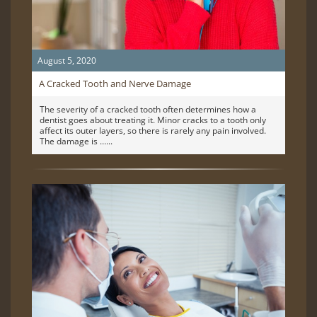
August 5, 2020
A Cracked Tooth and Nerve Damage
The severity of a cracked tooth often determines how a
dentist goes about treating it. Minor cracks to a tooth only
affect its outer layers, so there is rarely any pain involved.
The damage is …