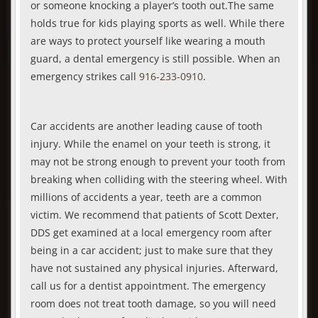
or someone knocking a player’s tooth out.The same
holds true for kids playing sports as well. While there
are ways to protect yourself like wearing a mouth
guard, a dental emergency is still possible. When an
emergency strikes call
916-233-0910
.
Car accidents are another leading cause of tooth
injury. While the enamel on your teeth is strong, it
may not be strong enough to prevent your tooth from
breaking when colliding with the steering wheel. With
millions of accidents a year, teeth are a common
victim. We recommend that patients of Scott Dexter,
DDS get examined at a local emergency room after
being in a car accident; just to make sure that they
have not sustained any physical injuries. Afterward,
call us for a dentist appointment. The emergency
room does not treat tooth damage, so you will need