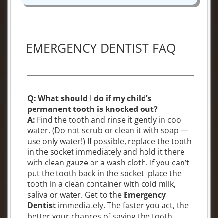
EMERGENCY DENTIST FAQ
Q: What should I do if my child’s
permanent tooth is knocked out?
A:
Find the tooth and rinse it gently in cool
water. (Do not scrub or clean it with soap —
use only water!) If possible, replace the tooth
in the socket immediately and hold it there
with clean gauze or a wash cloth. If you can’t
put the tooth back in the socket, place the
tooth in a clean container with cold milk,
saliva or water. Get to the
Emergency
Dentist
immediately. The faster you act, the
better your chances of saving the tooth.