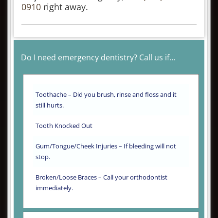
0910
right away.
Do I need emergency dentistry? Call us if…
Toothache – Did you brush, rinse and floss and it
still hurts.
Tooth Knocked Out
Gum/Tongue/Cheek Injuries – If bleeding will not
stop.
Broken/Loose Braces – Call your orthodontist
immediately.