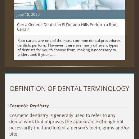
June 18, 2025
Can a General Dentist in El Dorado Hills Perform a Root
Canal?
Root canals are one of the most common dental procedures
dentists perform. However, there are many different types
of dentists for you to choose from, making it necessary to
understand if your …
DEFINITION OF DENTAL TERMINOLOGY
Cosmetic Dentistry
Cosmetic dentistry is generally used to refer to any
dental work that improves the appearance (though not
necessarily the function) of a person’s teeth, gums and/or
bite.