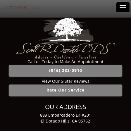
Scott Dexter, DDS
Tog
navi
Call us Today to Make An Appointment
(916) 233-0910
View Our 5-Star Reviews
Rate Our Service
OUR ADDRESS
889 Embarcadero Dr #201
El Dorado Hills, CA 95762