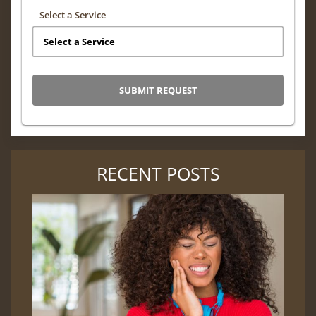
Select a Service
RECENT POSTS