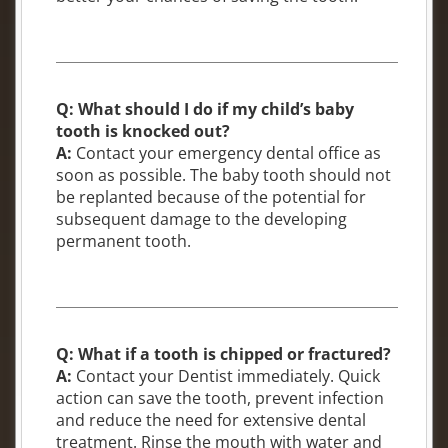
Q: What should I do if my child’s baby
tooth is knocked out?
A:
Contact your emergency dental office as
soon as possible. The baby tooth should not
be replanted because of the potential for
subsequent damage to the developing
permanent tooth.
Q: What if a tooth is chipped or fractured?
A:
Contact your Dentist immediately. Quick
action can save the tooth, prevent infection
and reduce the need for extensive dental
treatment. Rinse the mouth with water and