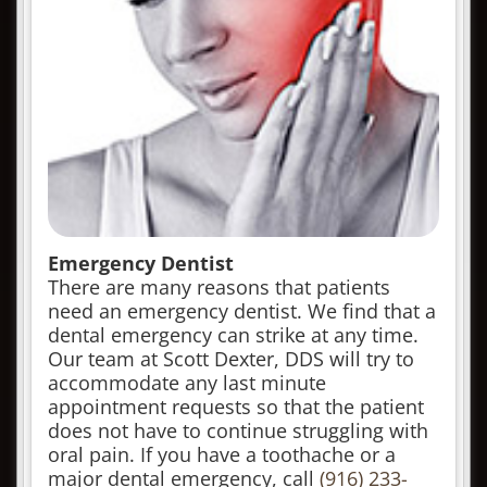
Emergency Dentist
There are many reasons that patients
need an emergency dentist. We find that a
dental emergency can strike at any time.
Our team at Scott Dexter, DDS will try to
accommodate any last minute
appointment requests so that the patient
does not have to continue struggling with
oral pain. If you have a toothache or a
major dental emergency, call
(916) 233-