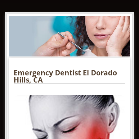
Emergency Dentist El Dorado
Hills, CA