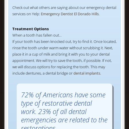
Check out what others are saying about our emergency dental
services on Yelp:
Emergency Dentist El Dorado Hills
.
Treatment Options
When a tooth has fallen out…
If your tooth has been knocked out, try to find it. Once located,
rinse the tooth under warm water without scrubbing it. Next,
place it in a cup of milk and bring it with you to your dental
appointment. We will try to save the tooth, if possible. If not,
we will discuss options for replacing the tooth. This may
include dentures, a dental bridge or
dental implants
.
72% of Americans have some
type of restorative dental
work. 23% of all dental
emergencies are related to the
restorations.