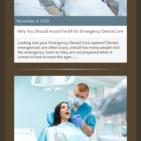
November 4, 2020
Why You Should Avoid the ER for Emergency Dental Care
Looking into your Emergency Dental Care options? Dental
emergencies are often scary, and all too many people visit
the emergency room as they are not prepared when it
comes to how to treat this type …