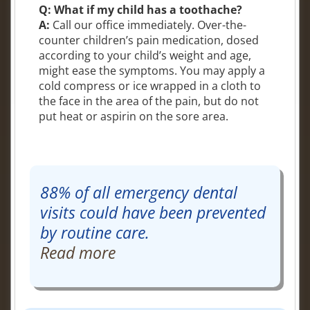
Q: What if my child has a toothache?
A:
Call our office immediately. Over-the-
counter children’s pain medication, dosed
according to your child’s weight and age,
might ease the symptoms. You may apply a
cold compress or ice wrapped in a cloth to
the face in the area of the pain, but do not
put heat or aspirin on the sore area.
88% of all emergency dental
visits could have been prevented
by routine care.
Read more