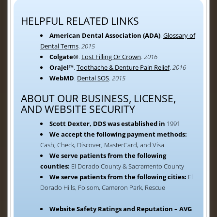
HELPFUL RELATED LINKS
American Dental Association (ADA)
.
Glossary of
Dental Terms
.
2015
Colgate®
.
Lost Filling Or Crown
.
2016
Orajel™
.
Toothache & Denture Pain Relief
.
2016
WebMD
.
Dental SOS
.
2015
ABOUT OUR BUSINESS, LICENSE,
AND WEBSITE SECURITY
Scott Dexter, DDS was established in
1991
We accept the following payment methods:
Cash, Check, Discover, MasterCard, and Visa
We serve patients from the following
counties:
El Dorado County & Sacramento County
We serve patients from the following cities:
El
Dorado Hills, Folsom, Cameron Park, Rescue
Website Safety Ratings and Reputation – AVG