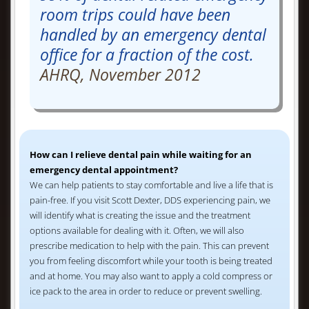
room trips could have been
handled by an emergency dental
office for a fraction of the cost.
AHRQ, November 2012
How can I relieve dental pain while waiting for an
emergency dental appointment?
We can help patients to stay comfortable and live a life that is
pain-free. If you visit Scott Dexter, DDS experiencing pain, we
will identify what is creating the issue and the treatment
options available for dealing with it. Often, we will also
prescribe medication to help with the pain. This can prevent
you from feeling discomfort while your tooth is being treated
and at home. You may also want to apply a cold compress or
ice pack to the area in order to reduce or prevent swelling.