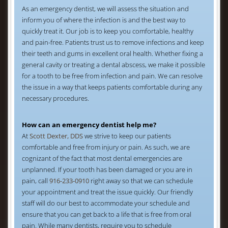
As an emergency dentist, we will assess the situation and
inform you of where the infection is and the best way to
quickly treat it. Our job is to keep you comfortable, healthy
and pain-free. Patients trust us to remove infections and keep
their teeth and gums in excellent oral health. Whether fixing a
general cavity or treating a dental abscess, we make it possible
for a tooth to be free from infection and pain. We can resolve
the issue in a way that keeps patients comfortable during any
necessary procedures.
How can an emergency dentist help me?
At
Scott Dexter, DDS
we strive to keep our patients
comfortable and free from injury or pain. As such, we are
cognizant of the fact that most dental emergencies are
unplanned. If your tooth has been damaged or you are in
pain, call
916-233-0910
right away so that we can schedule
your appointment and treat the issue quickly. Our friendly
staff will do our best to accommodate your schedule and
ensure that you can get back to a life that is free from oral
pain. While many dentists, require you to schedule