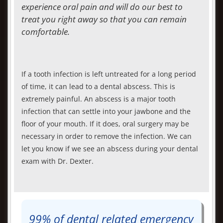
experience oral pain and will do our best to
treat you right away so that you can remain
comfortable.
If a tooth infection is left untreated for a long period
of time, it can lead to a dental abscess. This is
extremely painful. An abscess is a major tooth
infection that can settle into your jawbone and the
floor of your mouth. If it does, oral surgery may be
necessary in order to remove the infection. We can
let you know if we see an abscess during your dental
exam with Dr. Dexter.
99% of dental related emergency