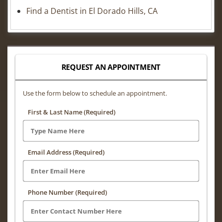
Find a Dentist in El Dorado Hills, CA
REQUEST AN APPOINTMENT
Use the form below to schedule an appointment.
First & Last Name (Required)
Email Address (Required)
Phone Number (Required)