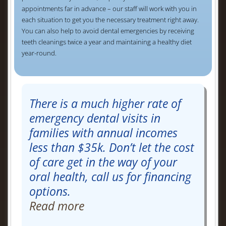
appointments far in advance – our staff will work with you in
each situation to get you the necessary treatment right away.
You can also help to avoid dental emergencies by receiving
teeth cleanings twice a year and maintaining a healthy diet
year-round.
There is a much higher rate of
emergency dental visits in
families with annual incomes
less than $35k. Don’t let the cost
of care get in the way of your
oral health, call us for financing
options.
Read more