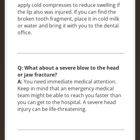
apply cold compresses to reduce swelling if
the lip also was injured. If you can find the
broken tooth fragment, place it in cold milk
or water and bring it with you to the dental
office.
Q: What about a severe blow to the head
or jaw fracture?
A:
You need immediate medical attention.
Keep in mind that an emergency medical
team might be able to reach you faster than
you can get to the hospital. A severe head
injury can be life-threatening.