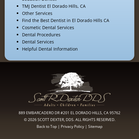
TMJ Dentist El Dorado Hills, CA
Other Services
Find the Best Dentist in El Dorado Hills CA
Cosmetic Dental Services
Dental Procedures
Dental Services
Helpful Dental Information
889 EMBARCADERO DR #201 EL DORADO HILLS, CA 95762
© 2026 SCOTT DEXTER, DDS. ALL RIGHTS RESERVED.
Back to Top
|
Privacy Policy
|
Sitemap