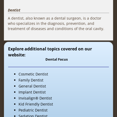
Dentist
A dentist, also known as a dental surgeon, is a doctor
who specializes in the diagnosis, prevention, and
treatment of diseases and conditions of the oral cavity.
Explore additional topics covered on our
website:
Dental Focus
Cosmetic Dentist
Family Dentist
General Dentist
Implant Dentist
Invisalign® Dentist
Kid Friendly Dentist
Pediatric Dentist
Sedation Dentist