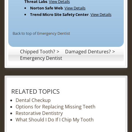
Threat Labs
.
View Details
Norton Safe Web
.
View Details
Trend Micro Site Safety Center
.
View Details
Back to top of
Emergency Dentist
Chipped Tooth?
Damaged Dentures?
Emergency Dentist
RELATED TOPICS
Dental Checkup
Options for Replacing Missing Teeth
Restorative Dentistry
What Should I Do If I Chip My Tooth