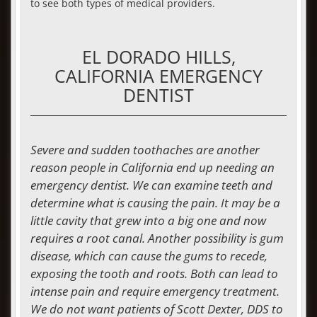
to see both types of medical providers.
EL DORADO HILLS,
CALIFORNIA EMERGENCY
DENTIST
Severe and sudden toothaches are another
reason people in California end up needing an
emergency dentist
. We can examine teeth and
determine what is causing the pain. It may be a
little cavity that grew into a big one and now
requires a root canal. Another possibility is gum
disease, which can cause the gums to recede,
exposing the tooth and roots. Both can lead to
intense pain and require emergency treatment.
We do not want patients of Scott Dexter, DDS to