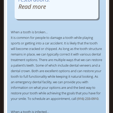
Read more
When a tooth is broken…
It is common for people to damage a tooth while playing
sports or getting into a car accident. It is likely that the tooth
will become cracked or chipped. As long as the tooth structure
remains in place, we can typically correct it with various dental
treatment options. There are multiple ways that we can restore
a patient’s teeth. Some of which include dental veneers and a
dental crown. Both are excellent options and can restore your
tooth to full functionality while keeping it natural looking. As
an emergency dental facility, we can provide you with
information on what your options are and the best way to
restore your tooth while achieving the goals that you have for
your smile. To schedule an appointment, call
(916) 233-0910
.
When a tooth is infected…