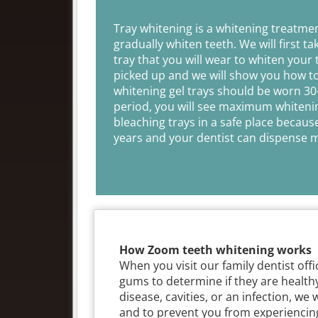
Tray whitening is a whitening treatme
gradually whiten teeth. We will first t
tray that you will wear to whiten your 
picked up and we will show you how to 
whitening gel trays should be worn 30
period, you will see maximum whitenin
bleaching trays in a safe place becaus
years and your dentist can dispense mo
How Zoom teeth whitening works
When you visit our family dentist off
gums to determine if they are health
disease, cavities, or an infection, we 
and to prevent you from experiencing