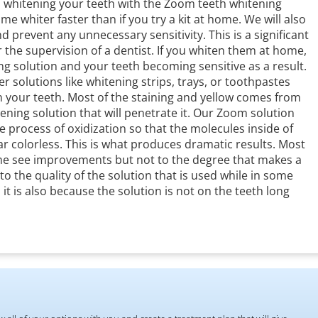
whitening your teeth with the Zoom teeth whitening
e whiter faster than if you try a kit at home. We will also
d prevent any unnecessary sensitivity. This is a significant
 the supervision of a dentist. If you whiten them at home,
ng solution and your teeth becoming sensitive as a result.
 solutions like whitening strips, trays, or toothpastes
on your teeth. Most of the staining and yellow comes from
ning solution that will penetrate it. Our Zoom solution
 process of oxidization so that the molecules inside of
ear colorless. This is what produces dramatic results. Most
ome see improvements but not to the degree that makes a
 to the quality of the solution that is used while in some
 it is also because the solution is not on the teeth long