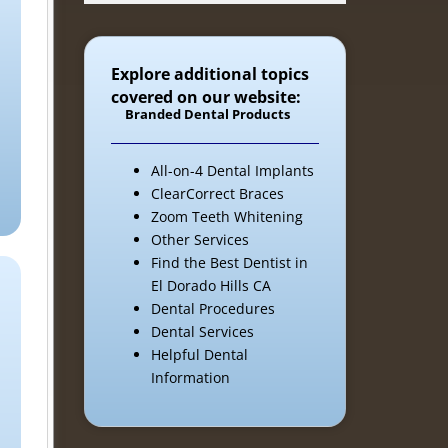
Explore additional topics
covered on our website:
Branded Dental Products
All-on-4 Dental Implants
ClearCorrect Braces
Zoom Teeth Whitening
Other Services
Find the Best Dentist in
El Dorado Hills CA
Dental Procedures
Dental Services
Helpful Dental
Information