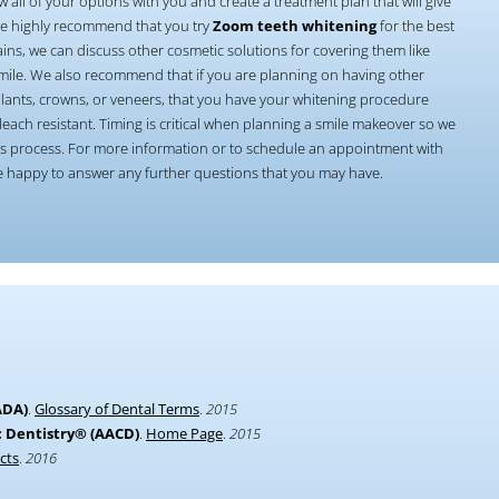
w all of your options with you and create a treatment plan that will give
We highly recommend that you try
Zoom teeth whitening
for the best
ains, we can discuss other cosmetic solutions for covering them like
 smile. We also recommend that if you are planning on having other
plants, crowns, or veneers, that you have your whitening procedure
leach resistant. Timing is critical when planning a smile makeover so we
this process. For more information or to schedule an appointment with
be happy to answer any further questions that you may have.
ADA)
.
Glossary of Dental Terms
.
2015
 Dentistry® (AACD)
.
Home Page
.
2015
cts
.
2016