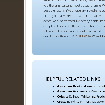
When you visit our dental office, we can revie
you the brightest and most beautiful smile. 
possible results. If you have any remaining st
placing dental veneers for a more attractive
dental work performed like getting dental im
completed first since these restorations are b
will let you know if Zoom should be part of 
our dental office, call
916-233-0910
. We will 
HELPFUL RELATED LINKS
American Dental Association (
American Academy of Cosmetic
Colgate®
.
Teeth Whitening Produ
Crest
.
3D White Whitestrips
.
2016