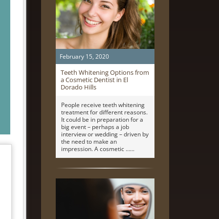
February 15, 2020
Teeth Whitening Options from
a Cosmetic Dentist in El
Dorado Hills
People receive teeth whitening
treatment for different reasons.
It could be in preparation for a
big event – perhaps a job
interview or wedding – driven by
the need to make an
impression. A cosmetic …