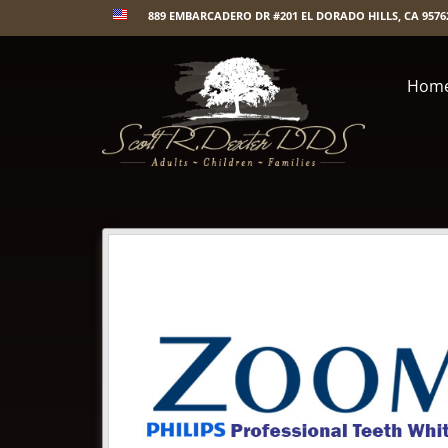
889 EMBARCADERO DR #201 EL DORADO HILLS, CA 9576
Hom