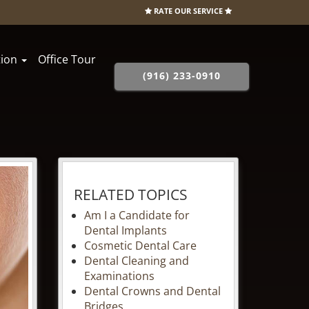
RATE OUR SERVICE
tion
Office Tour
(916) 233-0910
RELATED TOPICS
Am I a Candidate for
Dental Implants
Cosmetic Dental Care
Dental Cleaning and
Examinations
Dental Crowns and Dental
Bridges