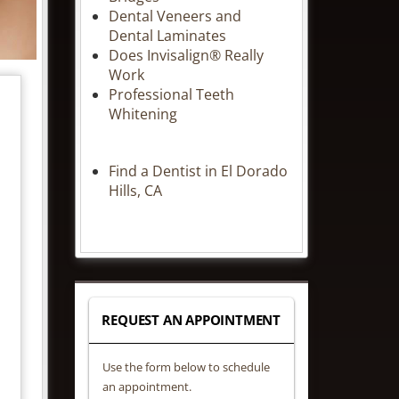
Dental Veneers and
Dental Laminates
Does Invisalign® Really
Work
Professional Teeth
Whitening
Find a Dentist in El Dorado
Hills, CA
REQUEST AN APPOINTMENT
Use the form below to schedule
an appointment.