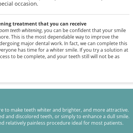
special occasion.
ening treatment that you can receive
oom teeth whitening
, you can be confident that your smile
more. This is the most dependable way to improve the
ergoing major dental work. In fact, we can complete this
ryone has time for a whiter smile. If you try a solution at
ess to be complete, and your teeth still will not be as
e to make teeth whiter and brighter, and more attractive.
d and discolored teeth, or simply to enhance a dull smile.
nd relatively painless procedure ideal for most patients.