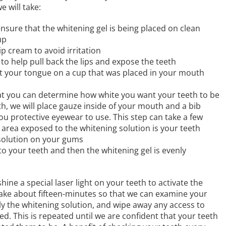
 will take:
nsure that the whitening gel is being placed on clean
up
lip cream to avoid irritation
to help pull back the lips and expose the teeth
st your tongue on a cup that was placed in your mouth
hat you can determine how white you want your teeth to be
th, we will place gauze inside of your mouth and a bib
ou protective eyewear to use. This step can take a few
 area exposed to the whitening solution is your teeth
 solution on your gums
 to your teeth and then the whitening gel is evenly
hine a special laser light on your teeth to activate the
 take about fifteen-minutes so that we can examine your
y the whitening solution, and wipe away any access to
ed. This is repeated until we are confident that your teeth