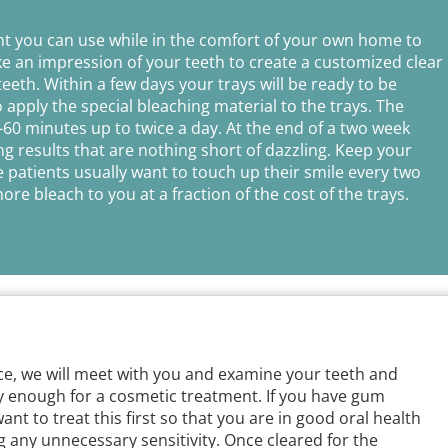
nt you can use while in the comfort of your own home to
ake an impression of your teeth to create a customized clear
teeth. Within a few days your trays will be ready to be
apply the special bleaching material to the trays. The
-60 minutes up to twice a day. At the end of a two week
g results that are nothing short of dazzling. Keep your
e patients usually want to touch up their smile every two
re bleach to you at a fraction of the cost of the trays.
ice, we will meet with you and examine your teeth and
y enough for a cosmetic treatment. If you have gum
want to treat this first so that you are in good oral health
 any unnecessary sensitivity. Once cleared for the