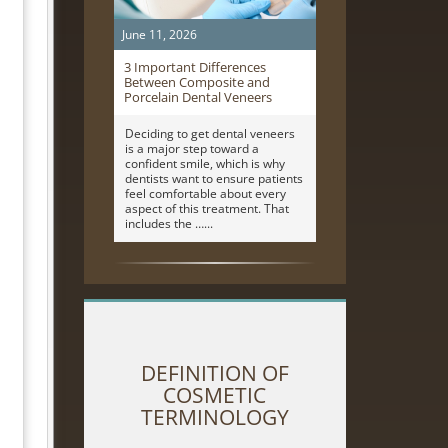
June 11, 2026
3 Important Differences
Between Composite and
Porcelain Dental Veneers
Deciding to get dental veneers
is a major step toward a
confident smile, which is why
dentists want to ensure patients
feel comfortable about every
aspect of this treatment. That
includes the …
DEFINITION OF
COSMETIC
TERMINOLOGY