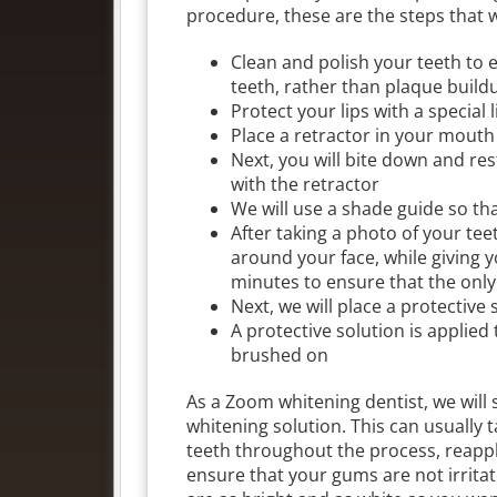
procedure, these are the steps that we
Clean and polish your teeth to e
teeth, rather than plaque build
Protect your lips with a special 
Place a retractor in your mouth 
Next, you will bite down and re
with the retractor
We will use a shade guide so t
After taking a photo of your tee
around your face, while giving y
minutes to ensure that the only
Next, we will place a protective
A protective solution is applied
brushed on
As a Zoom whitening dentist, we will s
whitening solution. This can usually
teeth throughout the process, reappl
ensure that your gums are not irritat