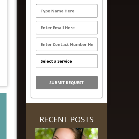
RECENT POSTS