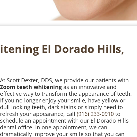
ening El Dorado Hills,
At Scott Dexter, DDS, we provide our patients with
Zoom teeth whitening
as an innovative and
effective way to transform the appearance of teeth.
If you no longer enjoy your smile, have yellow or
dull looking teeth, dark stains or simply need to
refresh your appearance, call
(916) 233-0910
to
schedule an appointment with our El Dorado Hills
dental office. In one appointment, we can
dramatically improve your smile so that you can