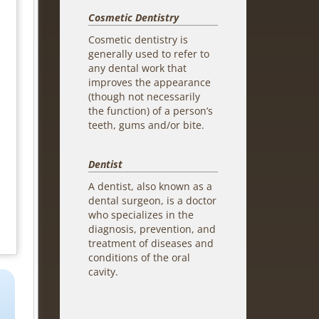
Cosmetic Dentistry
Cosmetic dentistry is
generally used to refer to
any dental work that
improves the appearance
(though not necessarily
the function) of a person’s
teeth, gums and/or bite.
Dentist
A dentist, also known as a
dental surgeon, is a doctor
who specializes in the
diagnosis, prevention, and
treatment of diseases and
conditions of the oral
cavity.