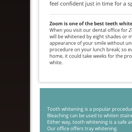
feel confident just in time for a 
Zoom is one of the best teeth whit
When you visit our dental office for
Z
will be whitened by eight shades or 
appearance of your smile without und
procedure on your lunch break; so eve
home, it could take weeks for the proc
white.
Tooth whitening is a popular procedur
Bleaching can be used to whiten staine
Either way, tooth whitening is a safe a
Our office offers tray whitening.