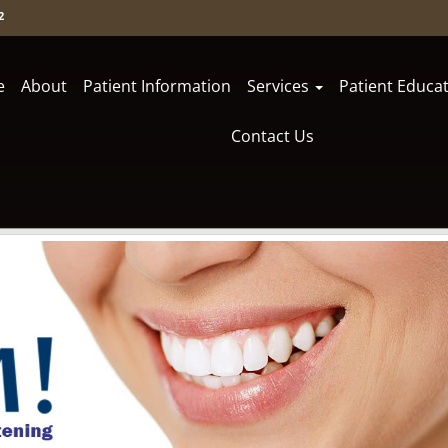
2
e
About
Patient Information
Services
Patient Educa
Contact Us