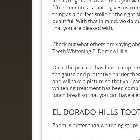
are as bright and as white as you wan
fifteen minutes is that it gives us c
thing as a perfect smile or the right 
beautiful. With that in mind, we do ou
that you are pleased with.
Check out what others are saying ab
Teeth Whitening El Dorado Hills
.
Once the process has been completed
the gauze and protective barrier the
and will take a picture so that you 
whitening treatment has been compl
lunch break so that you can have a g
EL DORADO HILLS TOO
Zoom is better than whitening strips