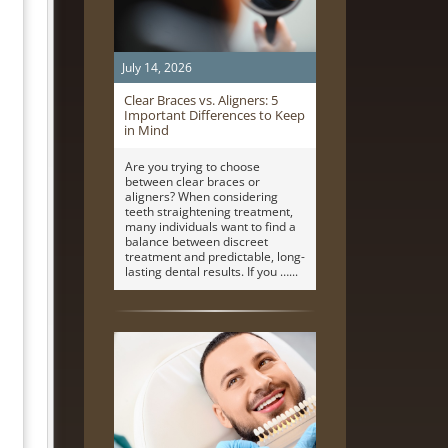
July 14, 2026
Clear Braces vs. Aligners: 5
Important Differences to Keep
in Mind
Are you trying to choose
between clear braces or
aligners? When considering
teeth straightening treatment,
many individuals want to find a
balance between discreet
treatment and predictable, long-
lasting dental results. If you …