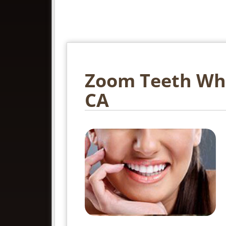
Zoom Teeth Whit
CA