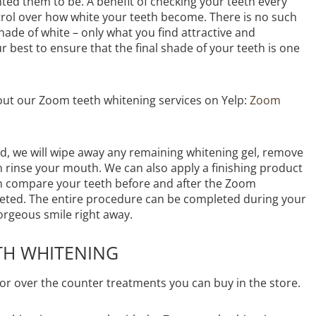
ted them to be. A benefit of checking your teeth every
ontrol over how white your teeth become. There is no such
shade of white – only what you find attractive and
r best to ensure that the final shade of your teeth is one
out our Zoom teeth whitening services on Yelp:
Zoom
, we will wipe away any remaining whitening gel, remove
n rinse your mouth. We can also apply a finishing product
can compare your teeth before and after the Zoom
eted. The entire procedure can be completed during your
orgeous smile right away.
TH WHITENING
 or over the counter treatments you can buy in the store.