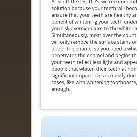
At Scott Dexter, DDS, we recommend 
solution because your teeth will becom
ensure that your teeth are healthy an
benefit of whitening your teeth under
you risk overexposure to the whiteni
Simultaneously, most over the counter
will only remove the surface stains 
under the enamel so you need a white
penetrates the enamel and begins the
your teeth reflect less light and app
people that whiten their teeth at h
significant impact. This is mostly due
cases, like with whitening toothpaste,
enough.